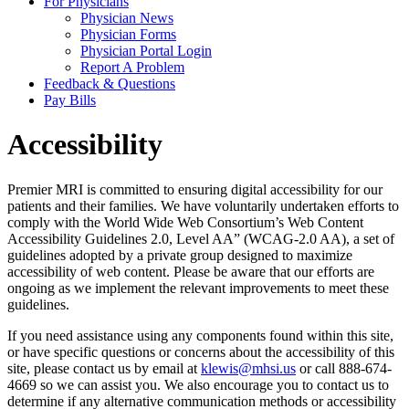
For Physicians
Physician News
Physician Forms
Physician Portal Login
Report A Problem
Feedback & Questions
Pay Bills
Accessibility
Premier MRI is committed to ensuring digital accessibility for our
patients and their families. We have voluntarily undertaken efforts to
comply with the World Wide Web Consortium’s Web Content
Accessibility Guidelines 2.0, Level AA” (WCAG-2.0 AA), a set of
guidelines adopted by a private group designed to maximize
accessibility of web content. Please be aware that our efforts are
ongoing as we implement the relevant improvements to meet these
guidelines.
If you need assistance using any components found within this site,
or have specific questions or concerns about the accessibility of this
site, please contact us by email at
klewis@mhsi.us
or call 888-674-
4669 so we can assist you. We also encourage you to contact us to
determine if any alternative communication methods or accessibility