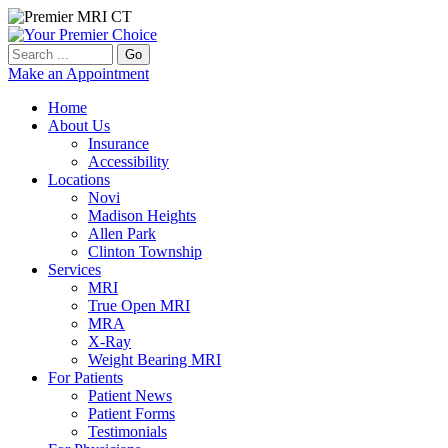
Go
Make an Appointment
Home
About Us
Insurance
Accessibility
Locations
Novi
Madison Heights
Allen Park
Clinton Township
Services
MRI
True Open MRI
MRA
X-Ray
Weight Bearing MRI
For Patients
Patient News
Patient Forms
Testimonials