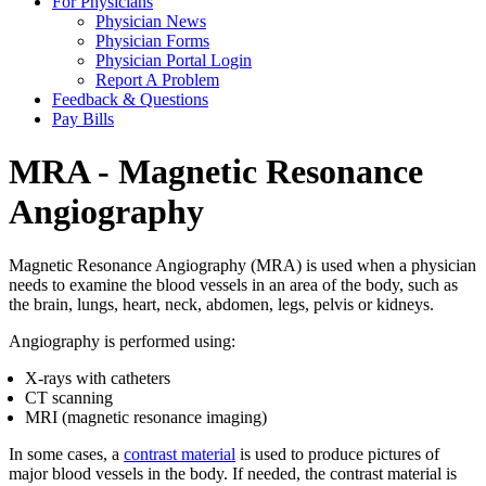
For Physicians
Physician News
Physician Forms
Physician Portal Login
Report A Problem
Feedback & Questions
Pay Bills
MRA - Magnetic Resonance
Angiography
Magnetic Resonance Angiography (MRA) is used when a physician
needs to examine the blood vessels in an area of the body, such as
the brain, lungs, heart, neck, abdomen, legs, pelvis or kidneys.
Angiography is performed using:
X-rays with catheters
CT scanning
MRI (magnetic resonance imaging)
In some cases, a
contrast material
is used to produce pictures of
major blood vessels in the body. If needed, the contrast material is