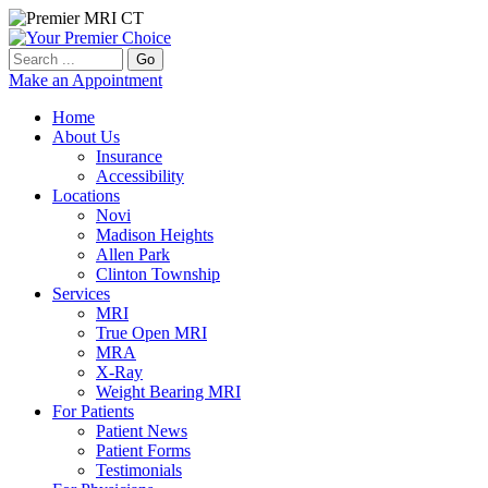
Go
Make an Appointment
Home
About Us
Insurance
Accessibility
Locations
Novi
Madison Heights
Allen Park
Clinton Township
Services
MRI
True Open MRI
MRA
X-Ray
Weight Bearing MRI
For Patients
Patient News
Patient Forms
Testimonials